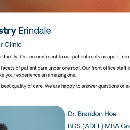
stry
Erindale
 Clinic.
 family! Our commitment to our patients sets us apart from 
 facets of patient care under one roof
.
Our front office staff
ake your experience an amazing one.
 best quality of care. We are happy to answer questions or ex
Dr. Brandon Hoe
BDS (ADEL) MBA Gra