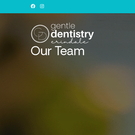
Our Team