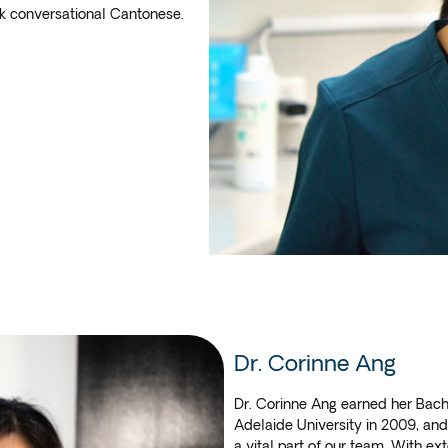
ak conversational Cantonese.
Dr. Corinne Ang
Dr. Corinne Ang earned her Bach
Adelaide University in 2009, and 
a vital part of our team. With ex