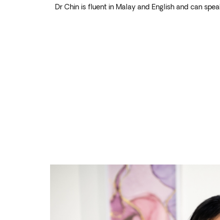
Dr Chin is fluent in Malay and English and can spe