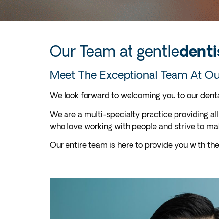
Our Team at gentle
denti
Meet The Exceptional Team At Our
We look forward to welcoming you to our dental
We are a multi-specialty practice providing all
who love working with people and strive to m
Our entire team is here to provide you with the