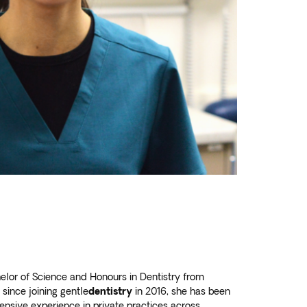
elor of Science and Honours in Dentistry from
since joining gentle
dentistry
in 2016, she has been
tensive experience in private practices across