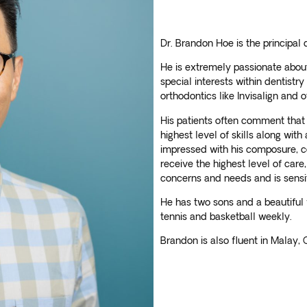
Dr. Brandon Hoe is the principal 
He is extremely passionate about 
special interests within dentistry
orthodontics like Invisalign and 
His patients often comment that 
highest level of skills along with
impressed with his composure, c
receive the highest level of care,
concerns and needs and is sensiti
He has two sons and a beautiful 
tennis and basketball weekly.
Brandon is also fluent in Malay,