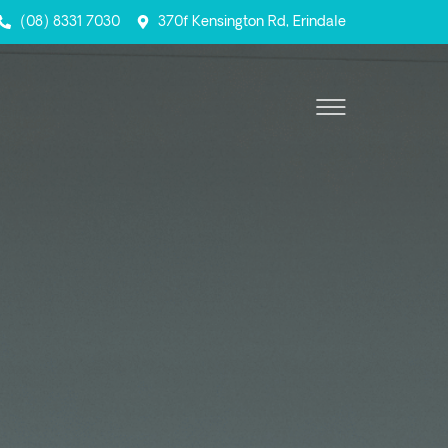
(08) 8331 7030
370f Kensington Rd, Erindale