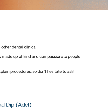
other dental clinics.
 is made up of kind and compassionate people
plain procedures, so don’t hesitate to ask!
d Dip (Adel)