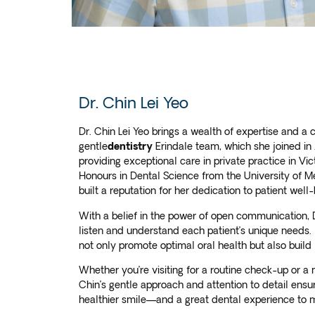
Dr. Chin Lei Yeo
Dr. Chin Lei Yeo brings a wealth of expertise and a 
gentle
dentistry
Erindale team, which she joined in
providing exceptional care in private practice in Vi
Honours in Dental Science from the University of M
built a reputation for her dedication to patient wel
With a belief in the power of open communication, D
listen and understand each patient’s unique needs. 
not only promote optimal oral health but also build 
Whether you’re visiting for a routine check-up or 
Chin’s gentle approach and attention to detail ensure
healthier smile—and a great dental experience to 