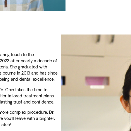
caring touch to the
 2023 after nearly a decade of
ctoria. She graduated with
elbourne in 2013 and has since
l-being and dental excellence.
r. Chin takes the time to
Her tailored treatment plans
lasting trust and confidence.
a more complex procedure, Dr.
 you’ll leave with a brighter,
match!