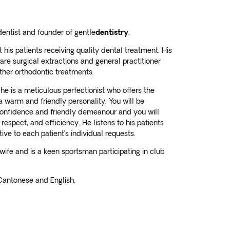
dentist and founder of gentle
dentistry
.
his patients receiving quality dental treatment. His
 are surgical extractions and general practitioner
other orthodontic treatments.
he is a meticulous perfectionist who offers the
 a warm and friendly personality. You will be
onfidence and friendly demeanour and you will
 respect, and efficiency. He listens to his patients
ve to each patient’s individual requests.
wife and is a keen sportsman participating in club
 Cantonese and English.