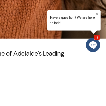
 of Adelaide’s Leading
nt-friendly environment we’ve created at
erienced and compassionate dental team strives to
xperience at every visit. We use the latest
 to deliver care that’s gentle, precise, and
long-lasting results.