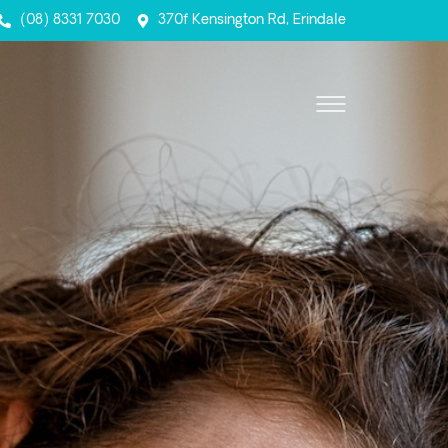
(08) 8331 7030
370f Kensington Rd, Erindale