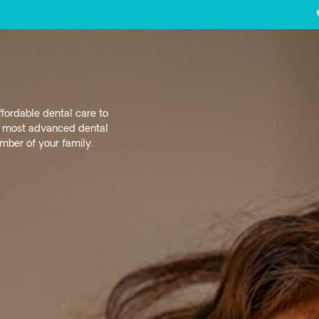
ffordable dental care to
nd most advanced dental
ber of your family.