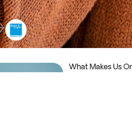
What Makes Us One
Dental Clinics?
We’re proud of the warm, patie
gentledentistry in Erindale.
Led by Dr. Brandon Hoe, our exp
provide a positive, stress-free e
technology and treatment methods
achieves healthy, attractive, and 