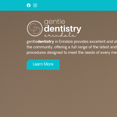
gentle
dentistry
in Erindale provides excellent and a
the community, offering a full range of the latest a
procedures designed to meet the needs of every mem
Learn More